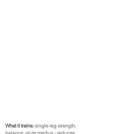
What it trains:
 single-leg strength, 
balance, glute medius - reduces 