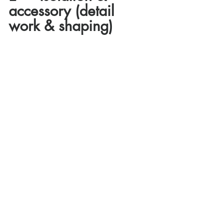
accessory (detail 
work & shaping)