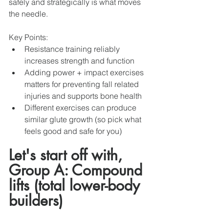
safely and strategically is what moves 
the needle. 
Key Points: 
Resistance training reliably 
increases strength and function 
Adding power + impact exercises 
matters for preventing fall related 
injuries and supports bone health
Different exercises can produce 
similar glute growth (so pick what 
feels good and safe for you)
Let's start off with, 
Group A: Compound 
lifts (total lower-body 
builders)