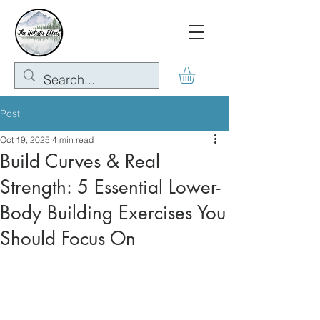
Post
Oct 19, 2025
4 min read
Build Curves & Real
Strength: 5 Essential Lower-
Body Building Exercises You
Should Focus On