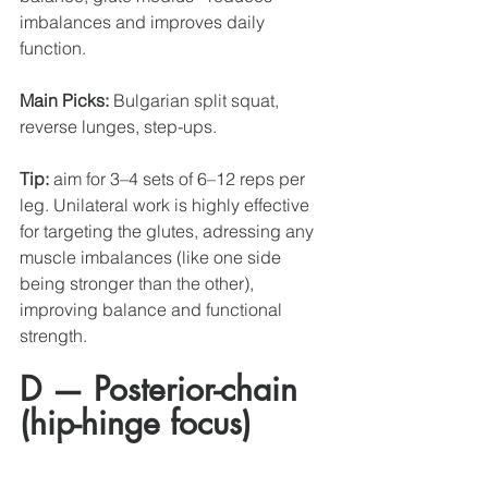
imbalances and improves daily 
function.
Main Picks:
 Bulgarian split squat, 
reverse lunges, step-ups.
Tip:
 aim for 3–4 sets of 6–12 reps per 
leg. Unilateral work is highly effective 
for targeting the glutes, adressing any 
muscle imbalances (like one side 
being stronger than the other),  
improving balance and functional 
strength. 
D — Posterior-chain 
(hip-hinge focus)