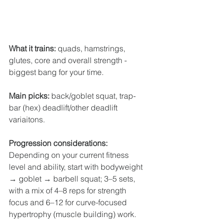
What it trains:
 quads, hamstrings, 
glutes, core and overall strength - 
biggest bang for your time.
Main picks:
 back/goblet squat, trap-
bar (hex) deadlift/other deadlift 
variaitons.
Progression considerations: 
Depending on your current fitness 
level and ability,
start with bodyweight 
→ goblet → barbell squat; 3–5 sets, 
with a mix of 4–8 reps for strength 
focus and 6–12 for curve-focused 
hypertrophy (muscle building) work. 