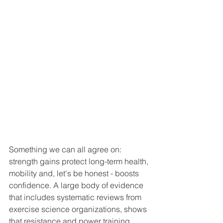
Something we can all agree on: 
strength gains protect long-term health, 
mobility and, let's be honest - boosts 
confidence. A large body of evidence 
that includes systematic reviews from 
exercise science organizations, shows 
that resistance and power training 