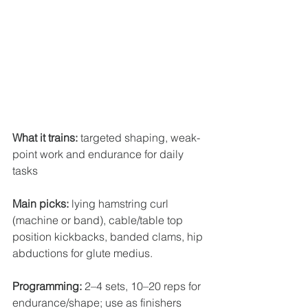
What it trains:
 targeted shaping, weak-
point work and endurance for daily 
tasks 
Main picks:
 lying hamstring curl 
(machine or band), cable/table top 
position kickbacks, banded clams, hip 
abductions for glute medius.
Programming:
 2–4 sets, 10–20 reps for 
endurance/shape; use as finishers 