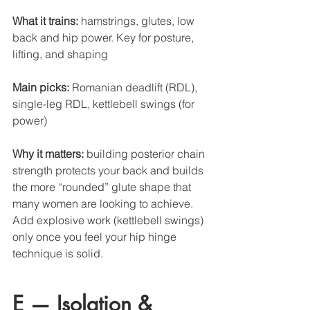
What it trains:
 hamstrings, glutes, low 
back and hip power. Key for posture, 
lifting, and shaping
Main picks:
 Romanian deadlift (RDL), 
single-leg RDL, kettlebell swings (for 
power)
Why it matters:
 building posterior chain 
strength protects your back and builds 
the more “rounded” glute shape that 
many women are looking to achieve. 
Add explosive work (kettlebell swings) 
only once you feel your hip hinge 
technique is solid. 
E — Isolation & 