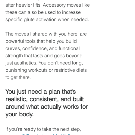
after heavier lifts. Accessory moves like 
these can also be used to increase 
specific glute activation when needed.
The moves I shared with you here, are 
powerful tools that help you build 
curves, confidence, and functional 
strength that lasts and goes beyond 
just aesthetics. You don’t need long, 
punishing workouts or restrictive diets 
to get there. 
You just need a plan that’s 
realistic, consistent, and built 
around what actually works for 
your body.
If you’re ready to take the next step, 