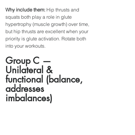
Why include them:
 Hip thrusts and 
squats both play a role in glute 
hypertrophy (muscle growth) over time, 
but hip thrusts are excellent when your 
priority is glute activation. Rotate both 
into your workouts. 
Group C — 
Unilateral & 
functional (balance, 
addresses  
imbalances)