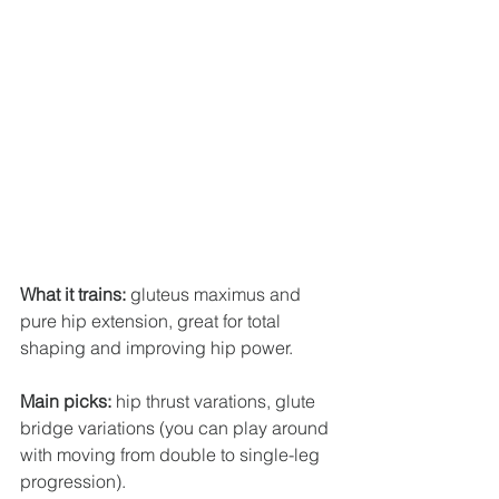
What it trains:
 gluteus maximus and 
pure hip extension, great for total 
shaping and improving hip power.
Main picks:
 hip thrust varations, glute 
bridge variations (you can play around 
with moving from double to single-leg 
progression).