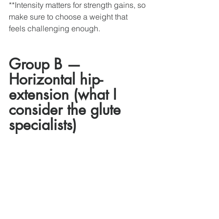
**Intensity matters for strength gains, so 
make sure to choose a weight that 
feels challenging enough.
Group B — 
Horizontal hip-
extension (what I 
consider the glute 
specialists)