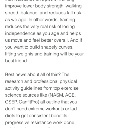
improve lower body strength, walking 
speed, balance, and reduces fall risk 
as we age. In other words: training 
reduces the very real risk of losing 
independence as you age and helps 
us move and feel better overall. And if 
you want to build shapely curves, 
lifting weights and training will be your 
best friend. 
Best news about all of this? The 
research and professional physical 
activity guidelines from top exercise 
science sources like (NASM, ACE, 
CSEP, CanfitPro) all outline that you 
don’t need extreme workouts or fad 
diets to get consistent benefits... 
progressive resistance work done 