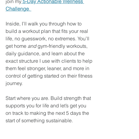
join my
5-Day Actionable Wellness 
Challenge
. 
Inside, I’ll walk you through how to 
build a workout plan that fits your real 
life, no guesswork, no extremes. You’ll 
get home 
and
 gym-friendly workouts, 
daily guidance, and learn about the 
exact structure I use with clients to help 
them feel stronger, leaner, and more in 
control of getting started on their fitness 
journey.
Start where you are. Build strength that 
supports you for life and let’s get you 
on track to making the next 5 days the 
start of something sustainable.